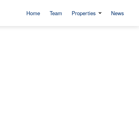
Home
Team
Properties
News