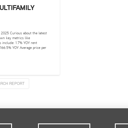
ULTIFAMILY
 2025 Curious about the latest
own key metrics like
ts include: 1.7% YOY rent
 166.5% YOY Average price per
RCH REPORT