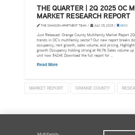
THE QUARTER | 2Q 2025 OC M
MARKET RESEARCH REPORT
THE SWANSON APARTMENT TEAM
JULY 25, 2025
NEWS
Just Released: Orange County Multifamily Market Report 2Q
trends in OC’s multifamily sector? Our new report breaks d
occupancy, rent growth, sales volume, and pricing. Highligh
growth Occupancy holding strong at 96.1% Sales volume up
unit now $424K Download the full report for …
Read More
MARKET REPORT
ORANGE COUNTY
RESEA
Multifamily