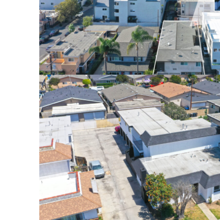
555 CHERRY AVE., LONG 
$2,240,000