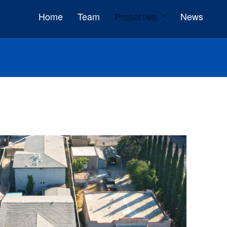
Home
Team
Properties
News