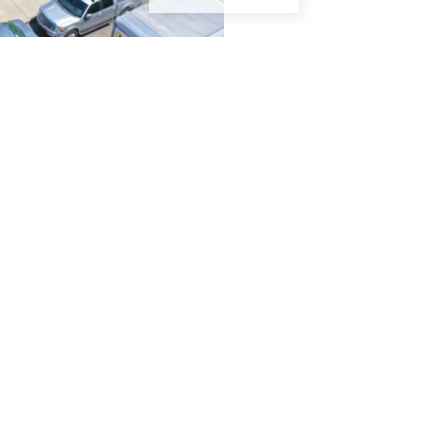
GTON BEACH