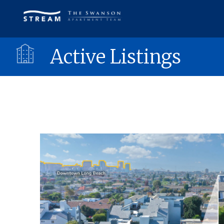
Active Listings