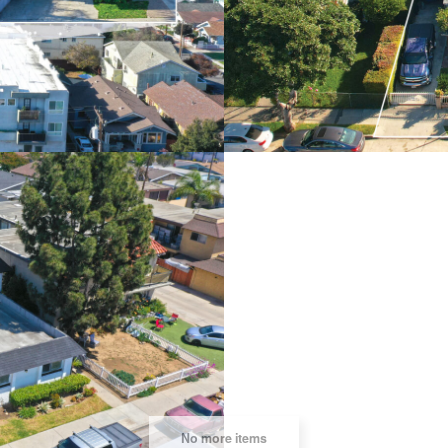
BEACH
8026 