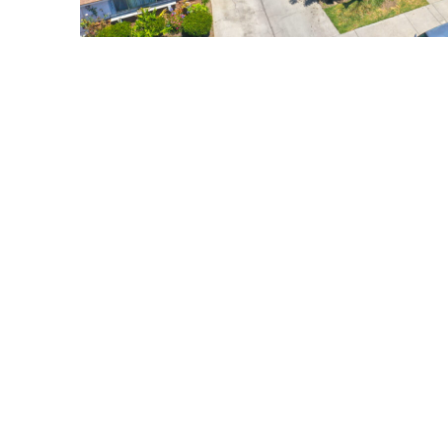
17412 DAIRYVIEW CIR., HUNTIN
$1,995,000