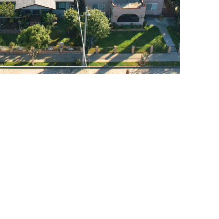
COMSTOCK AVE., WHITTIER
$1,299,000