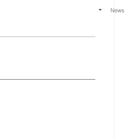
Home
Team
Properties
News