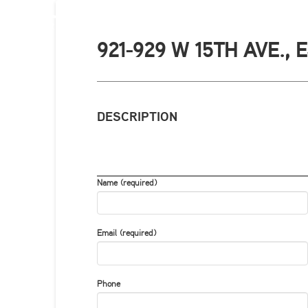
921-929 W 15TH AVE.,
DESCRIPTION
Name (required)
Email (required)
Phone