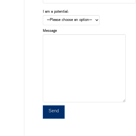
I am a potential:
Message