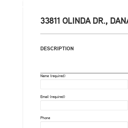
33811 OLINDA DR., DAN
DESCRIPTION
Name (required)
Email (required)
Phone