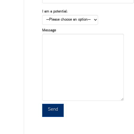
I am a potential:
Message