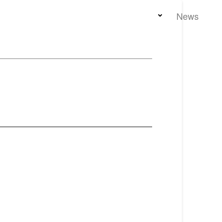
Home
Team
Properties
News