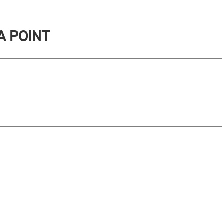
A POINT