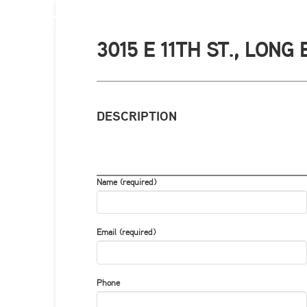
3015 E 11TH ST., LONG
DESCRIPTION
Name (required)
Email (required)
Phone