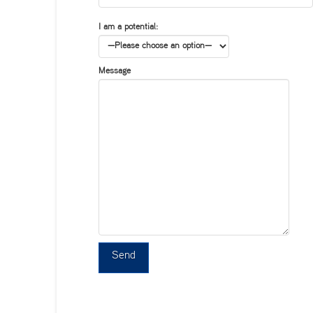
I am a potential:
Message