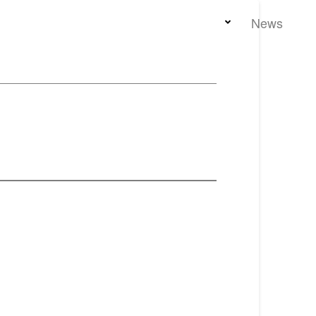
Home
Team
Properties
News