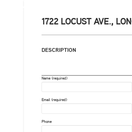
1722 LOCUST AVE., LO
DESCRIPTION
Name (required)
Email (required)
Phone