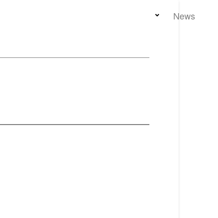
Home
Team
Properties
News