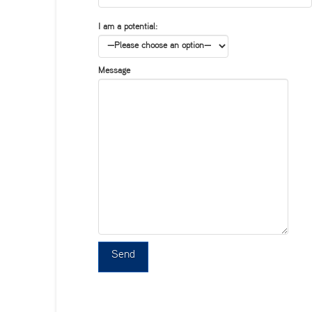
I am a potential:
Message