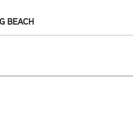
NG BEACH