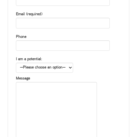
Email (required)
Phone
I am a potential:
Message