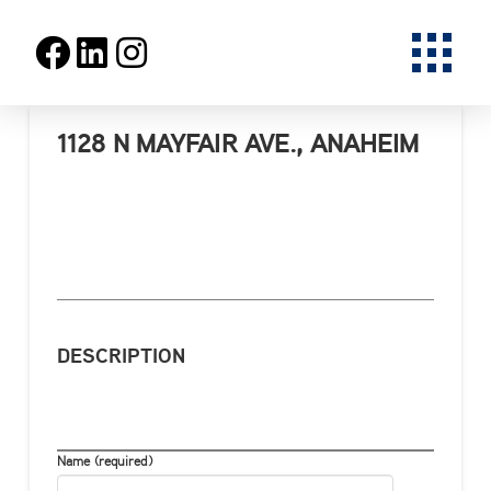
1128 N MAYFAIR AVE., ANAHEIM
DESCRIPTION
Name (required)