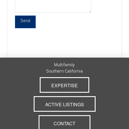
Multifamily
Southern California
EXPERTISE
ACTIVE LISTINGS
CONTACT