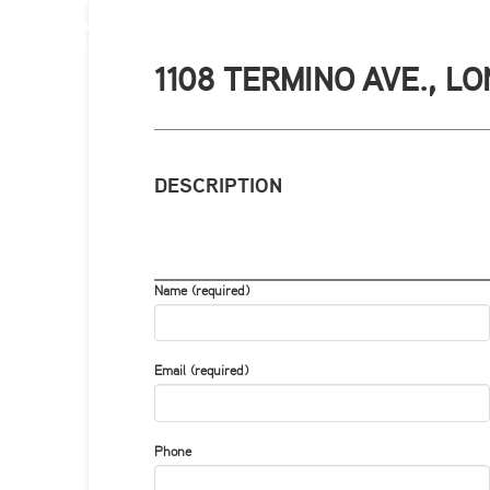
1108 TERMINO AVE., L
DESCRIPTION
Name (required)
Email (required)
Phone