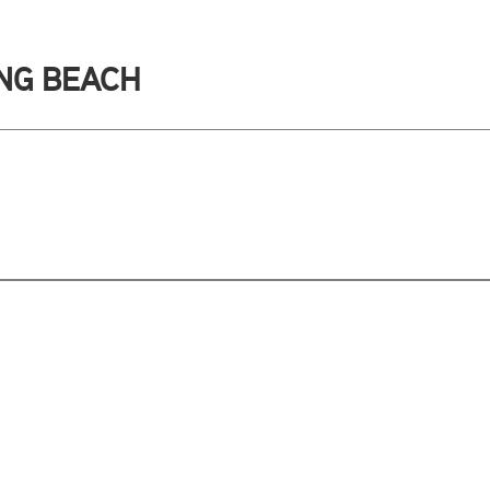
ONG BEACH