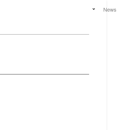
Home
Team
Properties
News