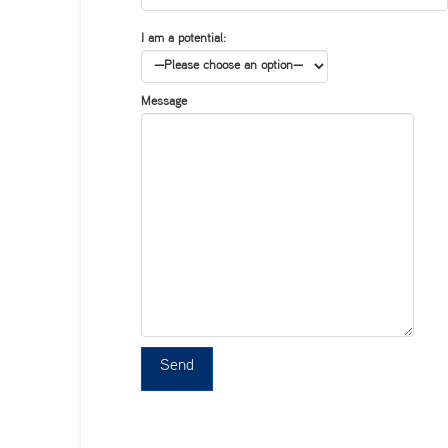
I am a potential:
Message