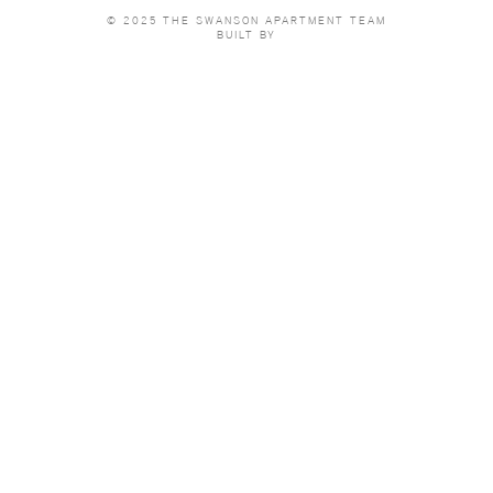
© 2025 THE SWANSON APARTMENT TEAM
BUILT BY