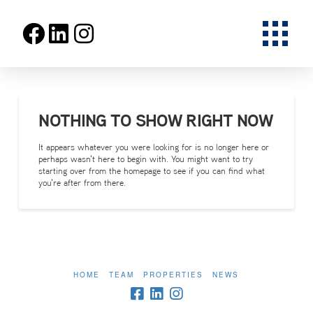
NOTHING TO SHOW RIGHT NOW
It appears whatever you were looking for is no longer here or
perhaps wasn't here to begin with. You might want to try
starting over from the homepage to see if you can find what
you're after from there.
HOME
TEAM
PROPERTIES
NEWS