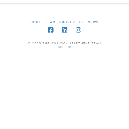
HOME
TEAM
PROPERTIES
NEWS
© 2025 THE SWANSON APARTMENT TEAM
BUILT BY