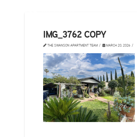
IMG_3762 COPY
THE SWANSON APARTMENT TEAM
MARCH 20, 2026