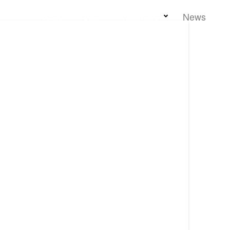
Home
Team
Properties
News