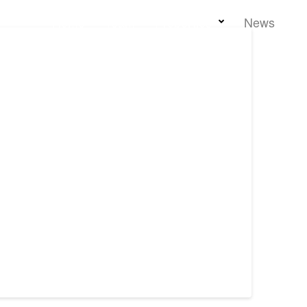
Home
Team
Properties
News