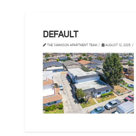
DEFAULT
THE SWANSON APARTMENT TEAM
AUGUST 12, 2025