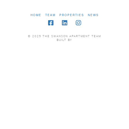
HOME
TEAM
PROPERTIES
NEWS
© 2025 THE SWANSON APARTMENT TEAM
BUILT BY