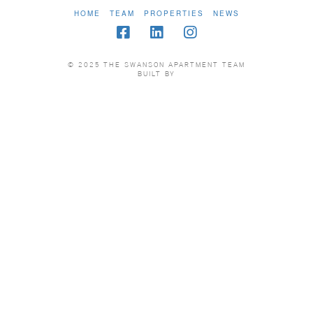
HOME
TEAM
PROPERTIES
NEWS
© 2025 THE SWANSON APARTMENT TEAM
BUILT BY