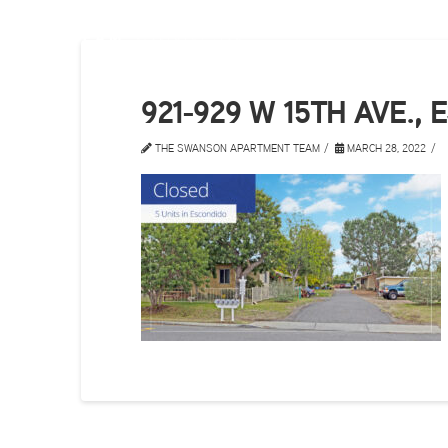
921-929 W 15TH AVE.,
THE SWANSON APARTMENT TEAM
MARCH 28, 2022