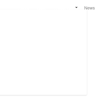
Home
Team
Properties
News