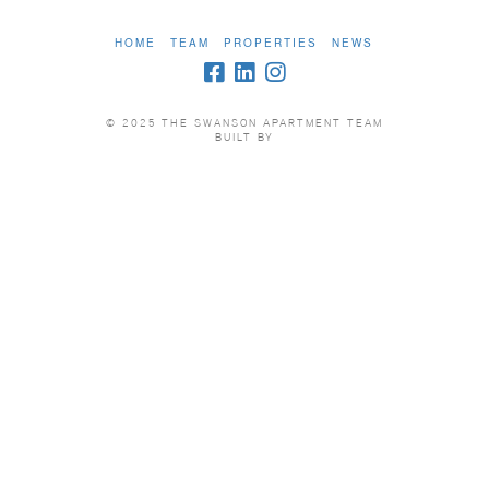
HOME
TEAM
PROPERTIES
NEWS
© 2025 THE SWANSON APARTMENT TEAM
BUILT BY