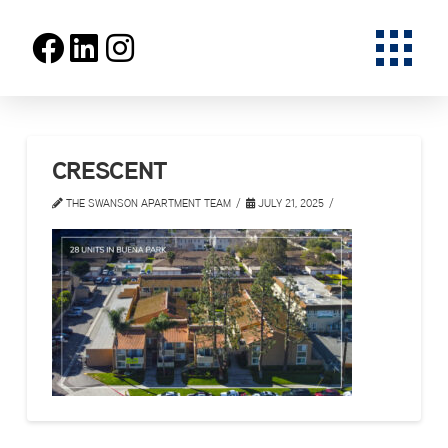
CRESCENT
THE SWANSON APARTMENT TEAM
JULY 21, 2025