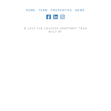
HOME
TEAM
PROPERTIES
NEWS
© 2025 THE SWANSON APARTMENT TEAM
BUILT BY