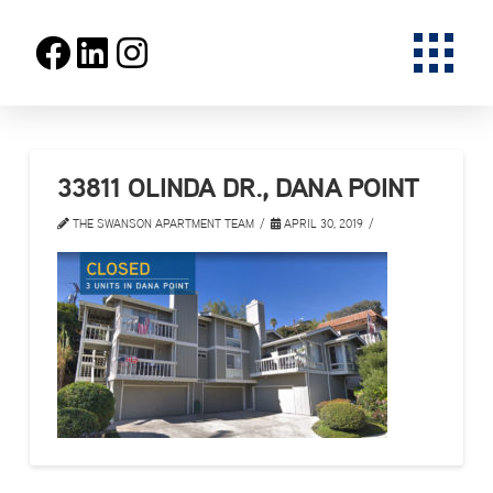
33811 OLINDA DR., DANA POINT
THE SWANSON APARTMENT TEAM
APRIL 30, 2019