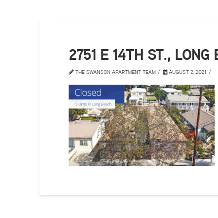
2751 E 14TH ST., LONG
THE SWANSON APARTMENT TEAM
AUGUST 2, 2021