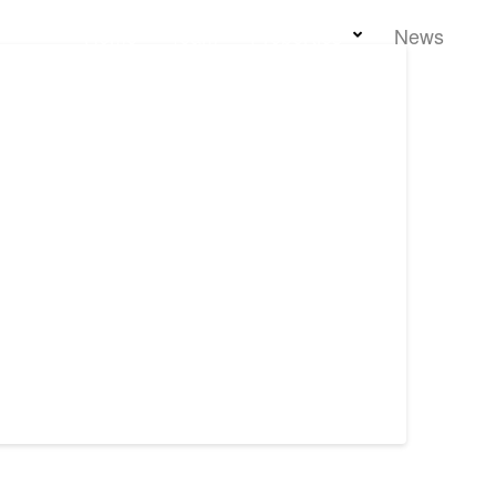
Home
Team
Properties
News