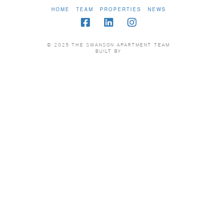
HOME
TEAM
PROPERTIES
NEWS
© 2025 THE SWANSON APARTMENT TEAM
BUILT BY