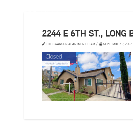
2244 E 6TH ST., LONG
THE SWANSON APARTMENT TEAM
SEPTEMBER 9, 2022