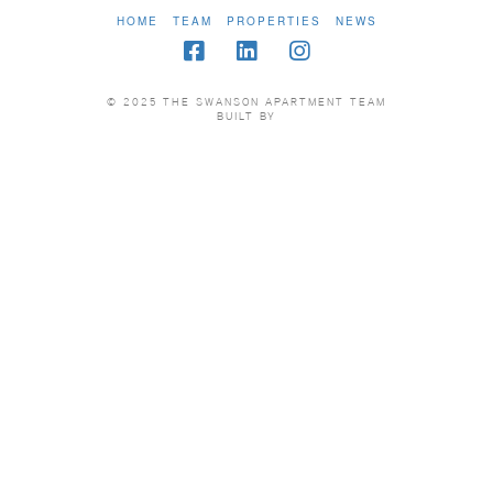
HOME
TEAM
PROPERTIES
NEWS
© 2025 THE SWANSON APARTMENT TEAM
BUILT BY