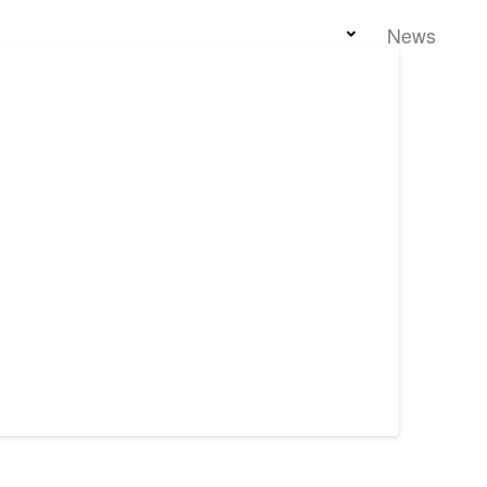
Home
Team
Properties
News