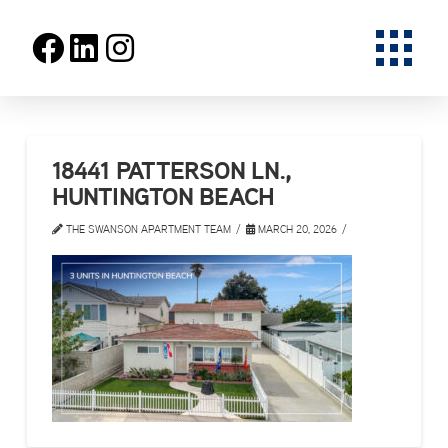
18441 PATTERSON LN.,
HUNTINGTON BEACH
THE SWANSON APARTMENT TEAM
MARCH 20, 2026