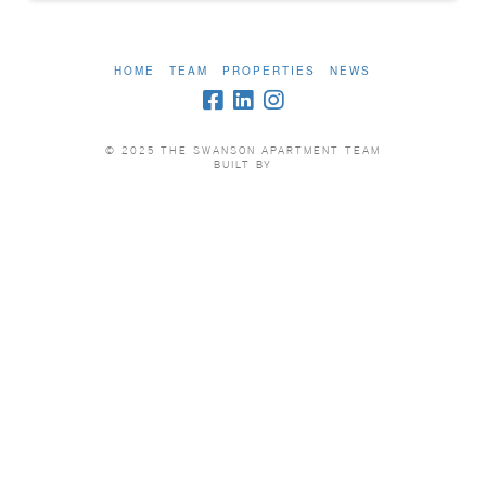
HOME
TEAM
PROPERTIES
NEWS
© 2025 THE SWANSON APARTMENT TEAM
BUILT BY