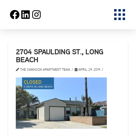
2704 SPAULDING ST., LONG
BEACH
THE SWANSON APARTMENT TEAM
APRIL 29, 2019