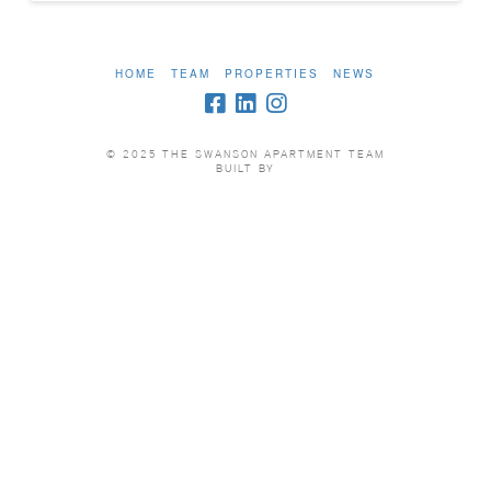
HOME
TEAM
PROPERTIES
NEWS
© 2025 THE SWANSON APARTMENT TEAM
BUILT BY