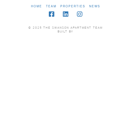
HOME
TEAM
PROPERTIES
NEWS
© 2025 THE SWANSON APARTMENT TEAM
BUILT BY