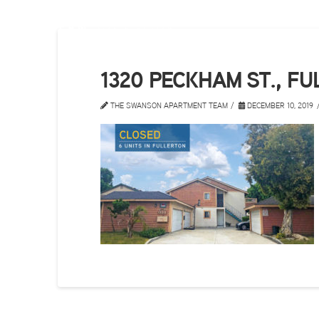
1320 PECKHAM ST., F
THE SWANSON APARTMENT TEAM
DECEMBER 10, 2019