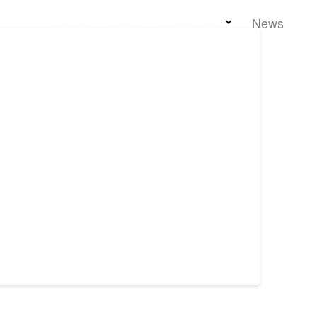
Home
Team
Properties
News