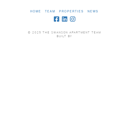
HOME
TEAM
PROPERTIES
NEWS
© 2025 THE SWANSON APARTMENT TEAM
BUILT BY