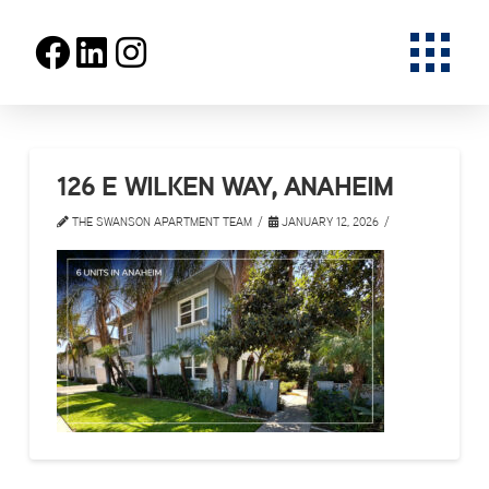
126 E WILKEN WAY, ANAHEIM
THE SWANSON APARTMENT TEAM
JANUARY 12, 2026