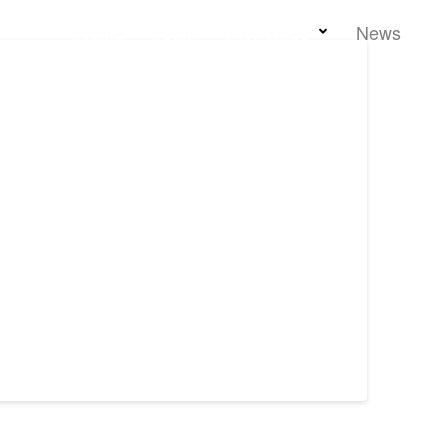
Home
Team
Properties
News