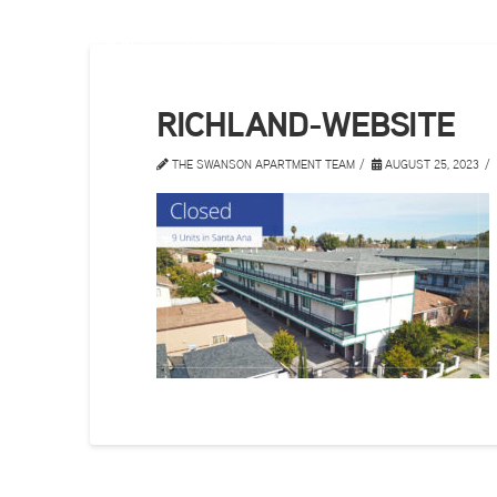
RICHLAND-WEBSITE
THE SWANSON APARTMENT TEAM
AUGUST 25, 2023