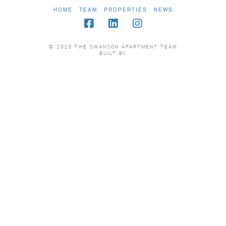
HOME
TEAM
PROPERTIES
NEWS
© 2025 THE SWANSON APARTMENT TEAM
BUILT BY